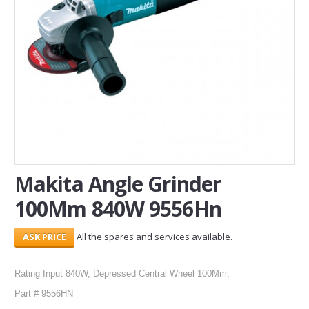
SERVICES
ABOUT US
CONTACT
Search Here
Makita Angle Grinder
100Mm 840W 9556Hn
All the spares and services available.
Rating Input 840W, Depressed Central Wheel 100Mm,
Part # 9556HN