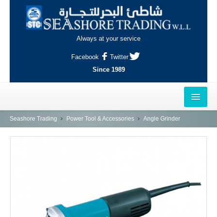
Always at your service
Facebook
Twitter
Since 1989
HOME
Seashore Trading
Power Tool & Accessories
Angle Grinder
OUTLETS
AL-KHOR
NAJMA
AL-WAKRAH
INDUSTRIAL AREA, DOHA