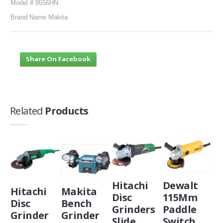
Model # 9556HN
Brand Name Makita
Share On Facebook
Related
Products
Hitachi
Dewalt
Hitachi
Makita
Disc
115Mm
Disc
Bench
Grinders
Paddle
Grinder
Grinder
Slide
Switch