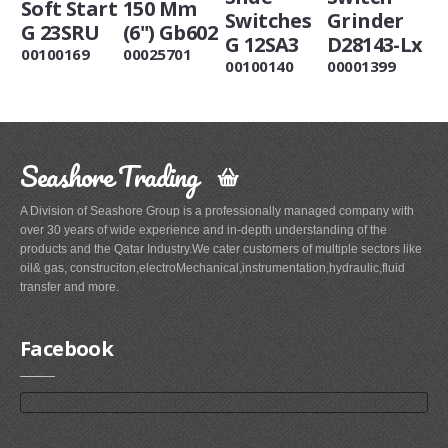
Soft Start
150 Mm
Switches
Grinder
G 23SRU
(6") Gb602
G 12SA3
D28143-Lx
00100169
00025701
00100140
00001399
Seashore Trading
A Division of Seashore Group is a professionally managed company with
over 30 years of wide experience and in-depth understanding of the
products and the Qatar Industry.We cater customers of multiple sectors like
oil& gas, construciton,electroMechanical,instrumentation,hydraulic,fluid
transfer and more.
Facebook