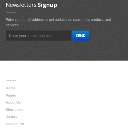
Newsletters
Signup
Enter your email address to get updates on seashore's products and
services.
Main
Navigation
Home
Pages
About Us
Shortcodes
Gallery
Contact Us