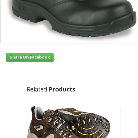
Share On Facebook
Related
Products