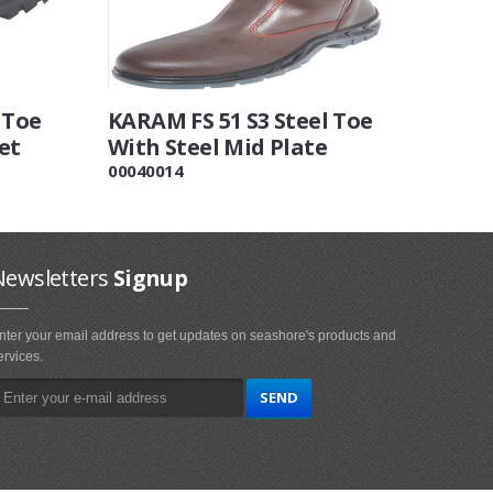
 Toe
KARAM FS 51 S3 Steel Toe
et
With Steel Mid Plate
00040014
Newsletters
Signup
nter your email address to get updates on seashore's products and
ervices.