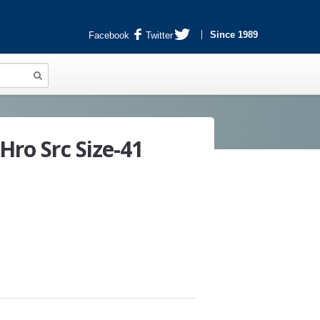
Since 1989
Facebook
Twitter
Hro Src Size-41