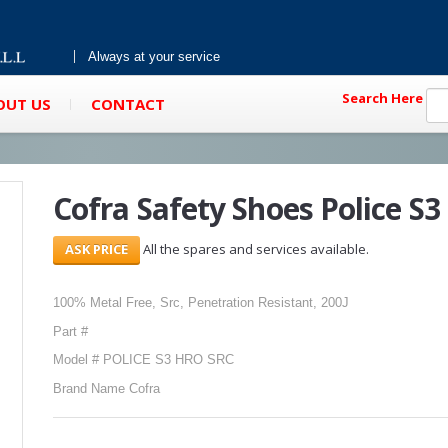
Always at your service
Search Here
OUT US
CONTACT
Cofra Safety Shoes Police S3 
All the spares and services available.
100% Metal Free, Src, Penetration Resistant, 200J
Part #
Model # POLICE S3 HRO SRC
Brand Name Cofra