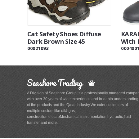
Cat Safety Shoes Diffuse
KARAM
Dark Brown Size 45
With 
00021093
000400
Seashore Trading
A Division of Seashore Group is a professionally managed compa
with over 30 years of wide experience and in-depth understanding
of the products and the Qatar Industry.We cater customers of
multiple sectors like oil& gas,
construciton,electroMechanical,instrumentation,hydraulic,fluid
transfer and more.