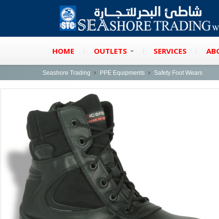
HOME
OUTLETS
SERVICES
AB
Seashore Trading
PPE Equipments
Safety Foot Wears