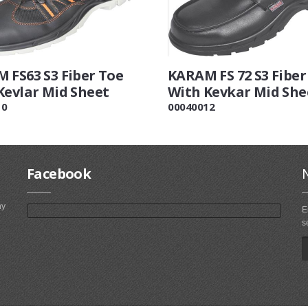
 FS63 S3 Fiber Toe
KARAM FS 72 S3 Fiber
Kevlar Mid Sheet
With Kevkar Mid She
10
00040012
Facebook
ny
E
s