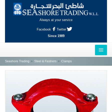
Always at your service
Facebook
Twitter
Since 1989
HOME
Seashore Trading
Steel & Fastners
Clamps
OUTLETS
AL-KHOR
NAJMA
AL-WAKRAH
INDUSTRIAL AREA, DOHA