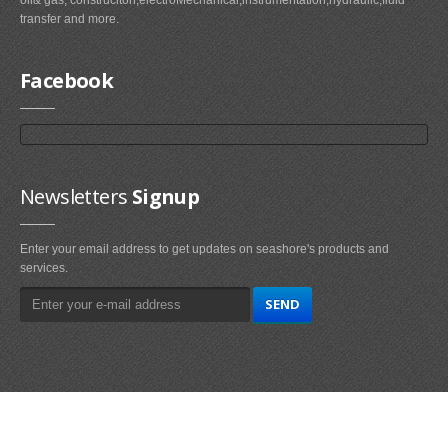
transfer and more.
Facebook
Newsletters
Signup
Enter your email address to get updates on seashore's products and
services.
Main
Navigation