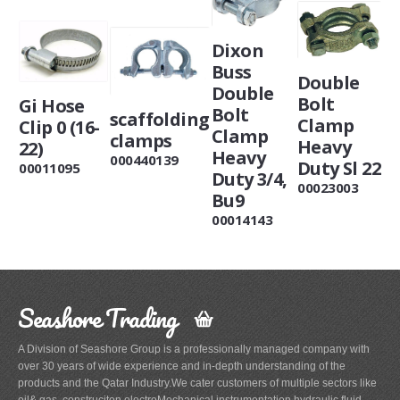
Dixon
Buss
Double
Double
Bolt
Gi Hose
Bolt
scaffolding
Clamp
Clip 0 (16-
Clamp
clamps
Heavy
22)
Heavy
000440139
Duty Sl 22
00011095
Duty 3/4,
00023003
Bu9
00014143
Seashore Trading
A Division of Seashore Group is a professionally managed company with
over 30 years of wide experience and in-depth understanding of the
products and the Qatar Industry.We cater customers of multiple sectors like
oil& gas, construciton,electroMechanical,instrumentation,hydraulic,fluid