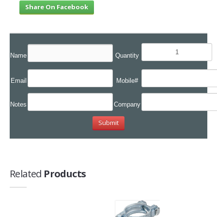
Share On Facebook
Name
Quantity
Email
Mobile#
Notes
Company
Related
Products