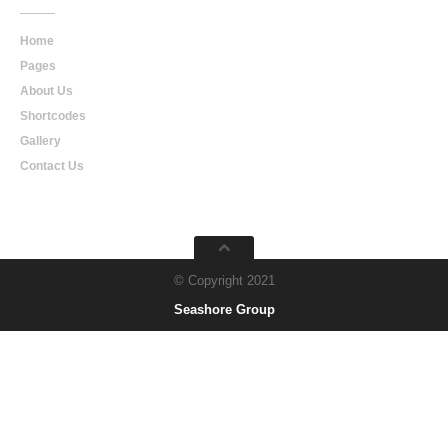
Home
Pages
About Us
Shortcodes
Gallery
Contact Us
© Copyright 2021
Seashore Group