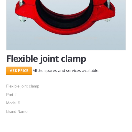
SERVICES
ABOUT US
CONTACT
Search Here
Flexible joint clamp
All the spares and services available.
Flexible joint clamp
Part #
Model #
Brand Name