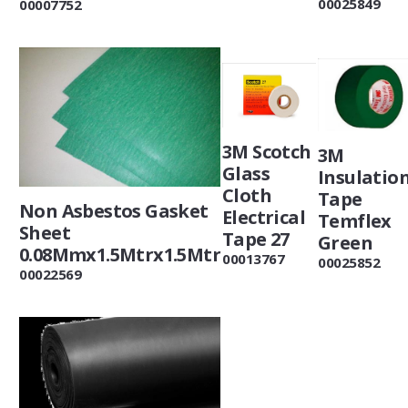
00025849
00007752
3M Scotch
3M
Glass
Insulatio
Cloth
Tape
Non Asbestos Gasket
Electrical
Temflex
Sheet
Tape 27
Green
0.08Mmx1.5Mtrx1.5Mtr
00013767
00025852
00022569