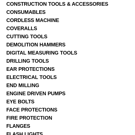
CONSTRUCTION TOOLS & ACCESSORIES
CONSUMABLES
CORDLESS MACHINE
COVERALLS
CUTTING TOOLS
DEMOLITION HAMMERS
DIGITAL MEASURING TOOLS
DRILLING TOOLS
EAR PROTECTIONS
ELECTRICAL TOOLS
END MILLING
ENGINE DRIVEN PUMPS
EYE BOLTS
FACE PROTECTIONS
FIRE PROTECTION
FLANGES
FLASH LIGHTS