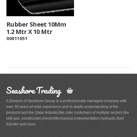
Rubber Sheet 10Mm
1.2 Mtr X 10 Mtr
00011051
Seashore Trading
A Division of Seashore Group is a professionally managed company with
over 30 years of wide experience and in-depth understanding of the
products and the Qatar Industry.We cater customers of multiple sectors like
oil& gas, construciton,electroMechanical,instrumentation,hydraulic,fluid
transfer and more.