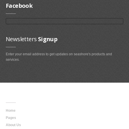
Facebook
Newsletters
Signup
Enter your email address to get updates on seashore's products and
services.
Main
Navigation
Home
Pages
About Us