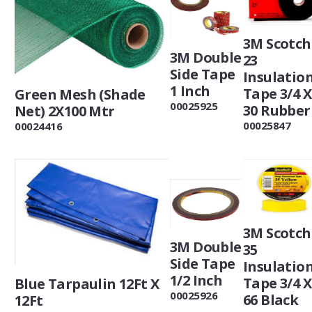
3M Scotch
3M Double
23
Side Tape
Insulatio
1 Inch
Tape 3/4 X
Green Mesh (Shade
00025925
30 Rubber
Net) 2X100 Mtr
00025847
00024416
3M Scotch
3M Double
35
Side Tape
Insulatio
1/2 Inch
Tape 3/4 X
Blue Tarpaulin 12Ft X
00025926
66 Black
12Ft