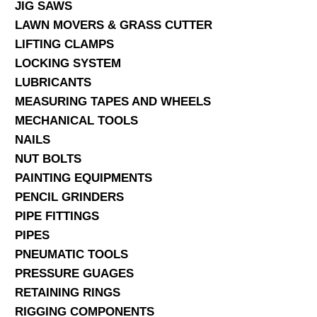
JIG SAWS
LAWN MOVERS & GRASS CUTTER
LIFTING CLAMPS
LOCKING SYSTEM
LUBRICANTS
MEASURING TAPES AND WHEELS
MECHANICAL TOOLS
NAILS
NUT BOLTS
PAINTING EQUIPMENTS
PENCIL GRINDERS
PIPE FITTINGS
PIPES
PNEUMATIC TOOLS
PRESSURE GUAGES
RETAINING RINGS
RIGGING COMPONENTS