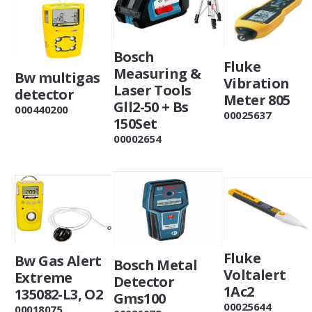
Bosch
Fluke
Measuring &
Bw multigas
Vibration
Laser Tools
detector
Meter 805
Gll2-50 + Bs
000440200
00025637
150Set
00002654
Fluke
Bw Gas Alert
Bosch Metal
Voltalert
Extreme
Detector
1Ac2
135082-L3, O2
Gms100
00025644
00018075