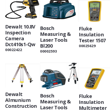
Dewalt 10.8V
Bosch
Fluke
Inspection
Measuring &
Insulation
Camera
Laser Tools
Tester 1507
Dct410s1-Qw
Bl200
00025629
00022422
00002593
Dewalt
Bosch
Fluke
Almunium
Measuring &
Insulation
Construction
Laser Tools
Multimeter