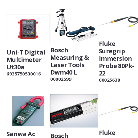
Fluke
Bosch
Suregrip
Uni-T Digital
Measuring &
Immersion
Multimeter
Laser Tools
Probe 80Pk-
Ut30a
Dwm40 L
22
6935750530016
00002599
00025638
Fluke
Sanwa Ac
Bosch