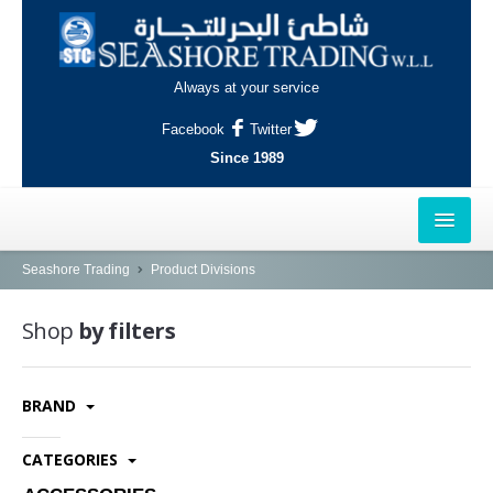
Always at your service
Facebook
Twitter
Since 1989
HOME
Seashore Trading
Product Divisions
OUTLETS
Shop
by filters
AL-KHOR
BRAND
NAJMA
AL-WAKRAH
CATEGORIES
INDUSTRIAL AREA, DOHA