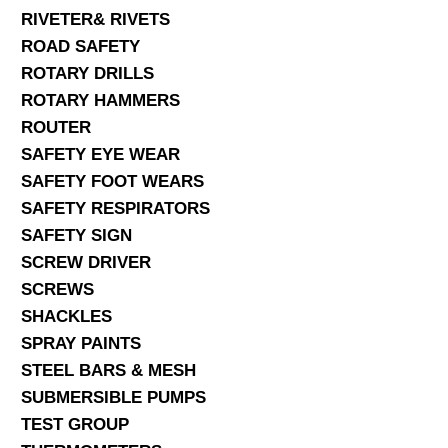
RIVETER& RIVETS
ROAD SAFETY
ROTARY DRILLS
ROTARY HAMMERS
ROUTER
SAFETY EYE WEAR
SAFETY FOOT WEARS
SAFETY RESPIRATORS
SAFETY SIGN
SCREW DRIVER
SCREWS
SHACKLES
SPRAY PAINTS
STEEL BARS & MESH
SUBMERSIBLE PUMPS
TEST GROUP