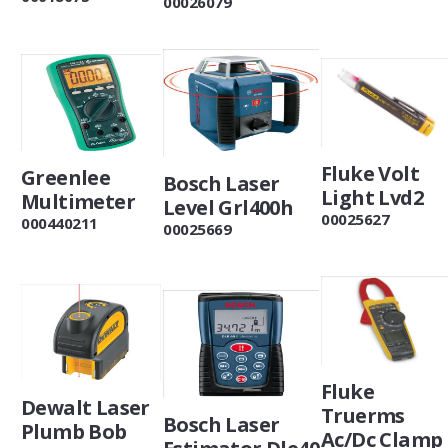
00026079
Fluke Volt
Greenlee
Bosch Laser
Light Lvd2
Multimeter
Level Grl400h
00025627
000440211
00025669
Fluke
Dewalt Laser
Truerms
Bosch Laser
Plumb Bob
Ac/Dc Clamp