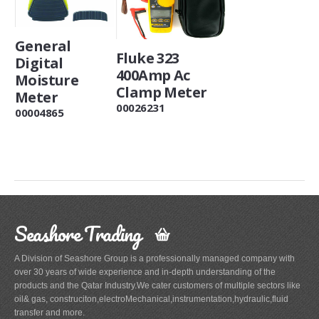
General
Fluke 323
Digital
400Amp Ac
Moisture
Clamp Meter
Meter
00026231
00004865
Seashore Trading
A Division of Seashore Group is a professionally managed company with
over 30 years of wide experience and in-depth understanding of the
products and the Qatar Industry.We cater customers of multiple sectors like
oil& gas, construciton,electroMechanical,instrumentation,hydraulic,fluid
transfer and more.