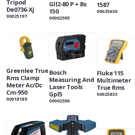
Tripod
Gll2-80 P + Bs
1587
De0736-Xj
150
00025630
00025197
00002595
Greenlee True
Bosch
Fluke 115
Rms Clamp
Measuring And
Multimeter
Meter Ac/Dc
Laser Tools
True Rms
Cm-950
Gpl5
00025833
00018189
00002596