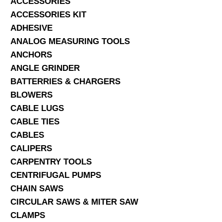
ACCESSORIES
ACCESSORIES KIT
SERVICES
ADHESIVE
ANALOG MEASURING TOOLS
ABOUT US
ANCHORS
CONTACT
ANGLE GRINDER
BATTERRIES & CHARGERS
Search Here
BLOWERS
CABLE LUGS
CABLE TIES
CABLES
CALIPERS
CARPENTRY TOOLS
CENTRIFUGAL PUMPS
CHAIN SAWS
CIRCULAR SAWS & MITER SAW
CLAMPS