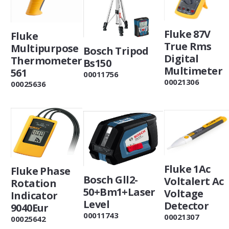
Fluke 87V
Fluke
True Rms
Multipurpose
Bosch Tripod
Digital
Thermometer
Bs150
Multimeter
561
00011756
00021306
00025636
Fluke 1Ac
Fluke Phase
Bosch Gll2-
Voltalert Ac
Rotation
50+Bm1+Laser
Voltage
Indicator
Level
Detector
9040Eur
00011743
00021307
00025642