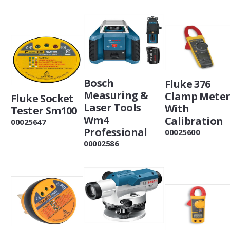
Bosch
Fluke 376
Measuring &
Clamp Mete
Fluke Socket
Laser Tools
With
Tester Sm100
Wm4
Calibration
00025647
Professional
00025600
00002586