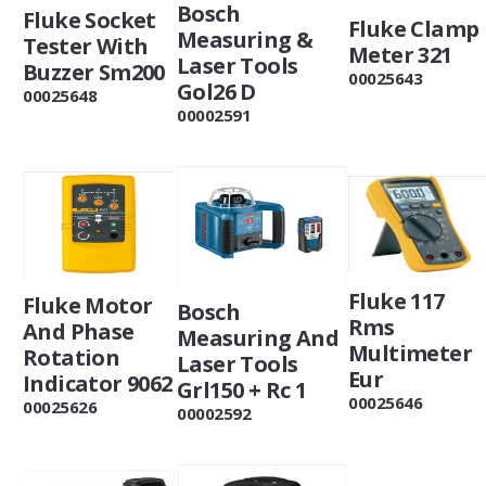
Bosch
Fluke Socket
Fluke Clamp
Measuring &
Tester With
Meter 321
Laser Tools
Buzzer Sm200
00025643
Gol26 D
00025648
00002591
Fluke 117
Fluke Motor
Bosch
Rms
And Phase
Measuring And
Multimeter
Rotation
Laser Tools
Eur
Indicator 9062
Grl150 + Rc 1
00025646
00025626
00002592