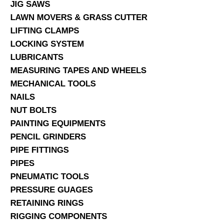
JIG SAWS
LAWN MOVERS & GRASS CUTTER
LIFTING CLAMPS
LOCKING SYSTEM
LUBRICANTS
MEASURING TAPES AND WHEELS
MECHANICAL TOOLS
NAILS
NUT BOLTS
PAINTING EQUIPMENTS
PENCIL GRINDERS
PIPE FITTINGS
PIPES
PNEUMATIC TOOLS
PRESSURE GUAGES
RETAINING RINGS
RIGGING COMPONENTS