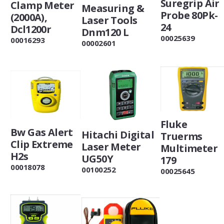
Suregrip Air
Clamp Meter
Measuring &
Probe 80Pk-
(2000A),
Laser Tools
24
Dcl1200r
Dnm120 L
00025639
00016293
00002601
Fluke
Bw Gas Alert
Hitachi Digital
Truerms
Clip Extreme
Laser Meter
Multimeter
H2s
UG50Y
179
00018078
00100252
00025645