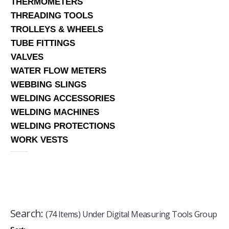
THERMOMETERS
THREADING TOOLS
TROLLEYS & WHEELS
TUBE FITTINGS
VALVES
WATER FLOW METERS
WEBBING SLINGS
WELDING ACCESSORIES
WELDING MACHINES
WELDING PROTECTIONS
WORK VESTS
Search:
(74 Items) Under Digital Measuring Tools Group