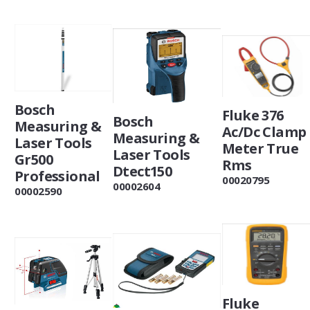
Bosch
Fluke 376
Bosch
Measuring &
Ac/Dc Clamp
Measuring &
Laser Tools
Meter True
Laser Tools
Gr500
Rms
Dtect150
Professional
00020795
00002604
00002590
Fluke