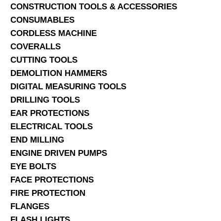
CONSTRUCTION TOOLS & ACCESSORIES
CONSUMABLES
CORDLESS MACHINE
COVERALLS
CUTTING TOOLS
DEMOLITION HAMMERS
DIGITAL MEASURING TOOLS
DRILLING TOOLS
EAR PROTECTIONS
ELECTRICAL TOOLS
END MILLING
ENGINE DRIVEN PUMPS
EYE BOLTS
FACE PROTECTIONS
FIRE PROTECTION
FLANGES
FLASH LIGHTS