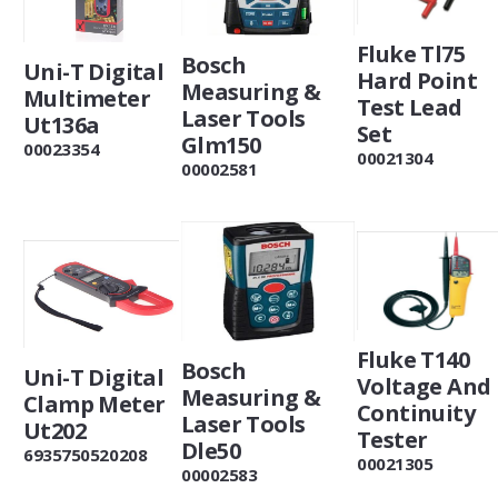
Fluke Tl75
Bosch
Uni-T Digital
Hard Point
Measuring &
Multimeter
Test Lead
Laser Tools
Ut136a
Set
Glm150
00023354
00021304
00002581
Fluke T140
Bosch
Uni-T Digital
Voltage And
Measuring &
Clamp Meter
Continuity
Laser Tools
Ut202
Tester
Dle50
6935750520208
00021305
00002583