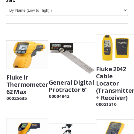
Sort:
Fluke 2042
Cable
Fluke Ir
General Digital
Locator
Thermometer
Protractor 6"
(Transmitte
62 Max
00004842
+ Receiver)
00025635
00021310