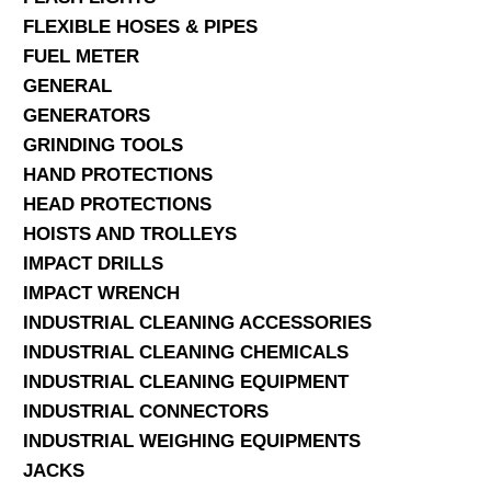
FLEXIBLE HOSES & PIPES
FUEL METER
GENERAL
GENERATORS
GRINDING TOOLS
HAND PROTECTIONS
HEAD PROTECTIONS
HOISTS AND TROLLEYS
IMPACT DRILLS
IMPACT WRENCH
INDUSTRIAL CLEANING ACCESSORIES
INDUSTRIAL CLEANING CHEMICALS
INDUSTRIAL CLEANING EQUIPMENT
INDUSTRIAL CONNECTORS
INDUSTRIAL WEIGHING EQUIPMENTS
JACKS