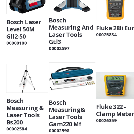
Bosch
Bosch Laser
Measuring And
Fluke 28Ii Eu
Level 50M
Laser Tools
00025834
Gll2-50
Gtl3
00000100
00002597
Bosch
Bosch
Fluke 322 -
Measuring &
Measuring&
Clamp Mete
Laser Tools
Laser Tools
00026359
Bs200
Gam220 Mf
00002584
00002598