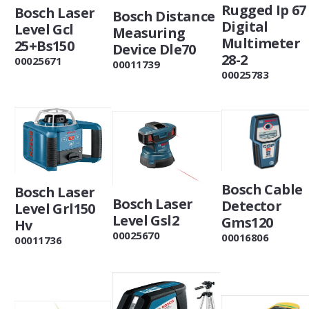
Rugged Ip 67
Bosch Laser
Bosch Distance
Digital
Level Gcl
Measuring
Multimeter
25+Bs150
Device Dle70
28-2
00025671
00011739
00025783
Bosch Cable
Bosch Laser
Bosch Laser
Detector
Level Grl150
Level Gsl2
Gms120
Hv
00025670
00016806
00011736