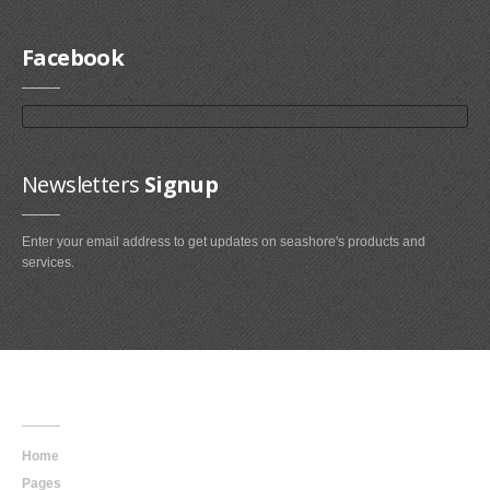
Facebook
Newsletters
Signup
Enter your email address to get updates on seashore's products and
services.
Main
Navigation
Home
Pages