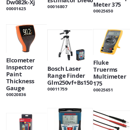
Estimator Dle40
Dw082k-Xj
Meter 375
00016807
00001625
00025650
Elcometer
Fluke
Inspector
Bosch Laser
Truerms
Paint
Range Finder
Multimeter
Thickness
Glm250vf+Bs150
175
Gauge
00011759
00025651
00020836